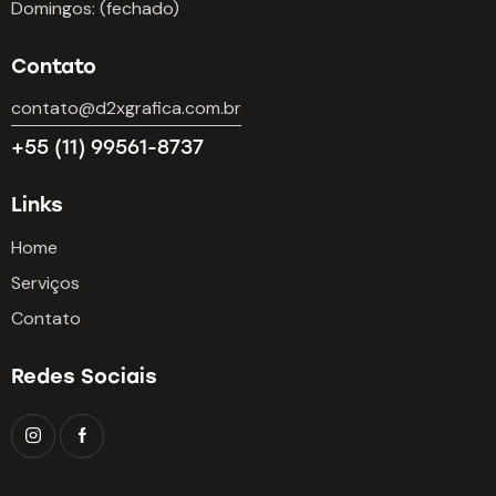
Domingos: (fechado)
Contato
contato@d2xgrafica.com.br
+55 (11) 99561-8737
Links
Home
Serviços
Contato
Redes Sociais