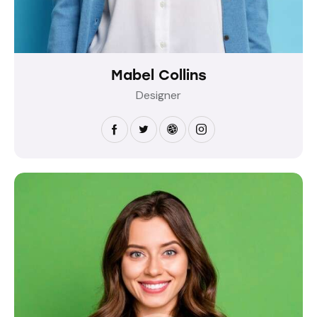
Mabel Collins
Designer