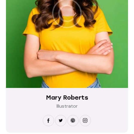
Mary Roberts
Illustrator