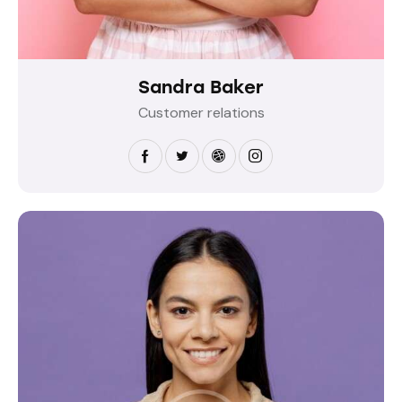
Sandra Baker
Customer relations