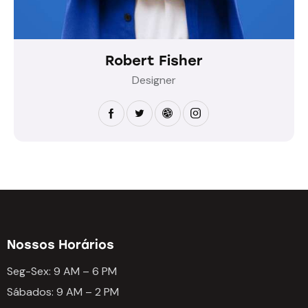
Robert Fisher
Designer
Nossos Horários
Seg-Sex: 9 AM – 6 PM
Sábados: 9 AM – 2 PM