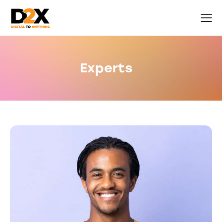
Experts