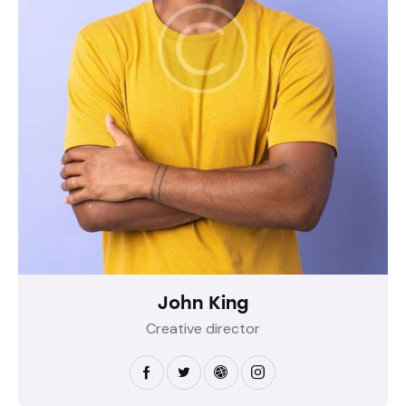
John King
Creative director