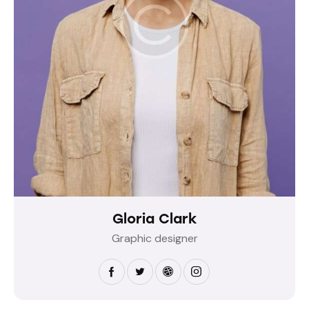
Gloria Clark
Graphic designer