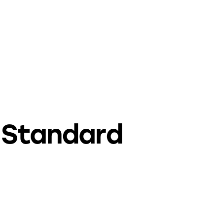
Standard