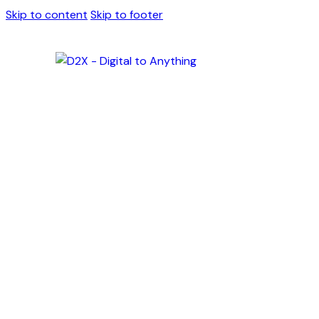
Skip to content
Skip to footer