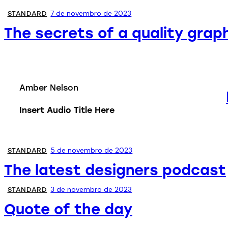
7 de novembro de 2023
STANDARD
The secrets of a quality grap
Amber Nelson
Insert Audio Title Here
5 de novembro de 2023
STANDARD
The latest designers podcast
3 de novembro de 2023
STANDARD
Quote of the day