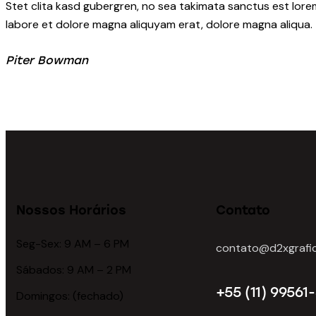
Stet clita kasd gubergren, no sea takimata sanctus est lore
labore et dolore magna aliquyam erat, dolore magna aliqua.
Piter Bowman
Nossos Horários
Contato
Seg-Sex: 9 AM – 6 PM
contato@d2xgrafic
Sábados: 9 AM – 2 PM
+55 (11) 99561
Domingos: (fechado)