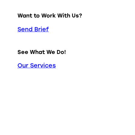
Want to Work With Us?
Send Brief
See What We Do!
Our Services