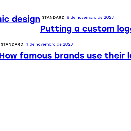
hic design
6 de novembro de 2023
STANDARD
Putting a custom log
4 de novembro de 2023
STANDARD
How famous brands use their 