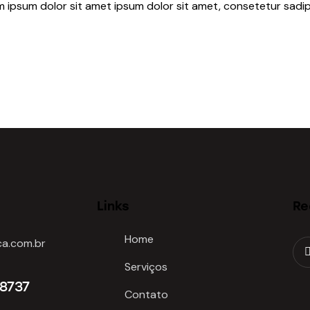
m ipsum dolor sit amet ipsum dolor sit amet, consetetur sadip
Links
Re
Home
a.com.br
Serviços
-8737
Contato