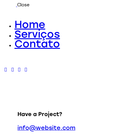
Close
Home
Serviços
Contato
Have a Project?
info@website.com