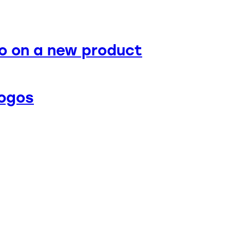
o on a new product
logos