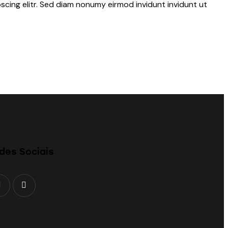
scing elitr. Sed diam nonumy eirmod invidunt invidunt ut
des Sociais